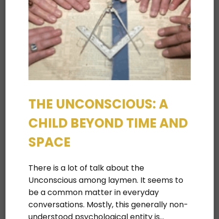
THE UNCONSCIOUS: A
SUPREME COUNCIL
CHILD BEYOND TIME AND
SPACE
There is a lot of talk about the
Unconscious among laymen. It seems to
be a common matter in everyday
conversations. Mostly, this generally non-
understood psychological entity is