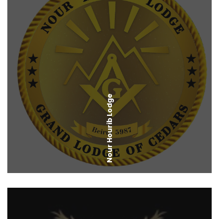
Nour Hourib Lodge