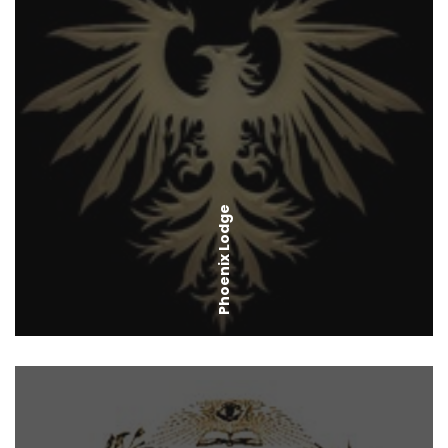
Phoenix Lodge