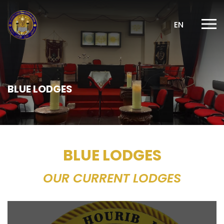
EN
BLUE LODGES
BLUE LODGES
OUR CURRENT LODGES