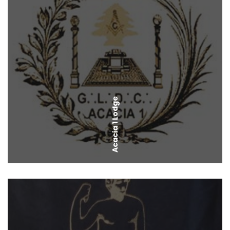
Acacia 1 Lodge