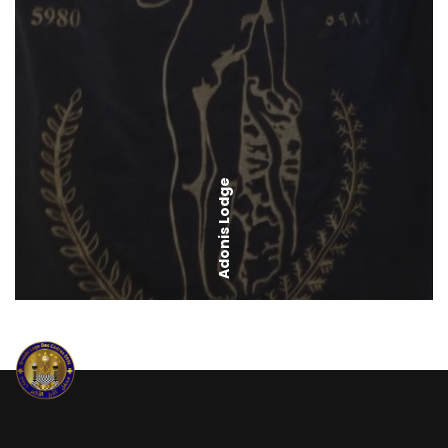
Adonis Lodge