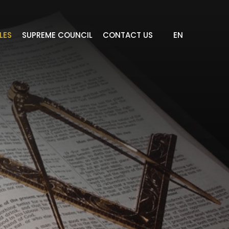
LES
SUPREME COUNCIL
CONTACT US
EN