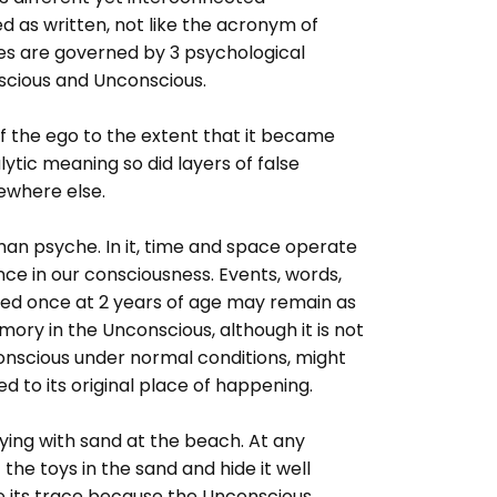
d as written, not like the acronym of
ies are governed by 3 psychological
cious and Unconscious.
f the ego to the extent that it became
ytic meaning so did layers of false
ewhere else.
man psyche. In it, time and space operate
nce in our consciousness. Events, words,
ed once at 2 years of age may remain as
ry in the Unconscious, although it is not
Conscious under normal conditions, might
d to its original place of happening.
aying with sand at the beach. At any
he toys in the sand and hide it well
se its trace because the Unconscious