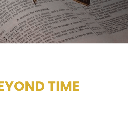
EYOND TIME