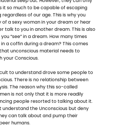
aterial seep out. However, they can only
ss it so much to be capable of escaping
g regardless of our age. This is why you
y of a sexy woman in your dream or hear
r talk to you in another dream. This is also
 you “see” in a dream. How many times
 in a coffin during a dream? This comes
that unconscious material needs to
 your Conscious.
fficult to understand drove some people to
cious. There is no relationship between
sis. The reason why this so-called
n is not only that it is more readily
cing people resorted to talking about it.
t understand the Unconscious but deny
 they can talk about and pump their
 peer humans.