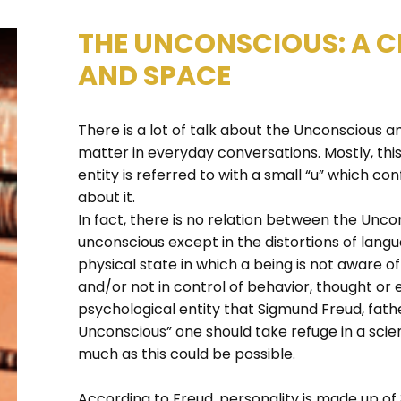
THE UNCONSCIOUS: A C
AND SPACE
There is a lot of talk about the Unconsciou
matter in everyday conversations. Mostly, th
entity is referred to with a small “u” which 
about it.
In fact, there is no relation between the Unco
unconscious except in the distortions of langu
physical state in which a being is not aware 
and/or not in control of behavior, thought or
psychological entity that Sigmund Freud, fath
Unconscious” one should take refuge in a scien
much as this could be possible.
According to Freud, personality is made up of