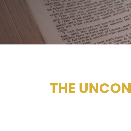
THE UNCON