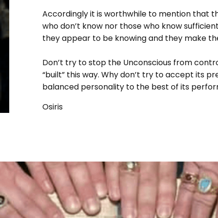
Accordingly it is worthwhile to mention that
who don’t know nor those who know sufficiently
they appear to be knowing and they make the 
Don’t try to stop the Unconscious from contro
“built” this way. Why don’t try to accept its 
balanced personality to the best of its perf
Osiris