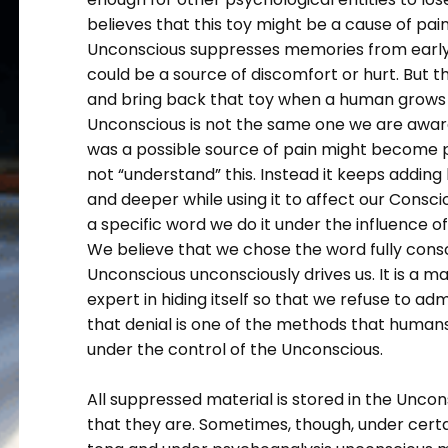
believes that this toy might be a cause of pai
Unconscious suppresses memories from early 
could be a source of discomfort or hurt. But t
and bring back that toy when a human grows i
Unconscious is not the same one we are aware 
was a possible source of pain might become p
not “understand” this. Instead it keeps adding l
and deeper while using it to affect our Cons
a specific word we do it under the influence 
We believe that we chose the word fully consci
Unconscious unconsciously drives us. It is a mast
expert in hiding itself so that we refuse to admi
that denial is one of the methods that human
under the control of the Unconscious.
All suppressed material is stored in the Unco
that they are. Sometimes, though, under certai