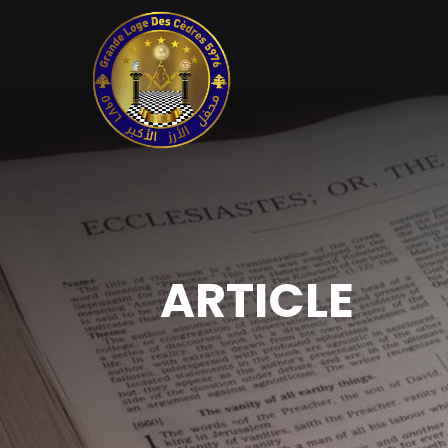
ARTICLE