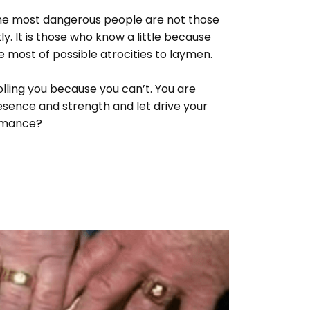
 the most dangerous people are not those
. It is those who know a little because
most of possible atrocities to laymen.
lling you because you can’t. You are
presence and strength and let drive your
ormance?