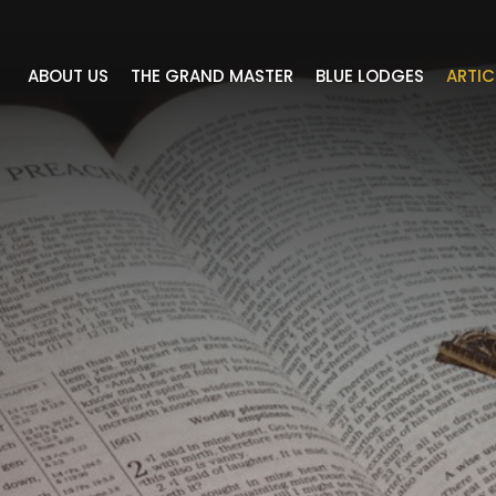
ABOUT US
THE GRAND MASTER
BLUE LODGES
ARTIC