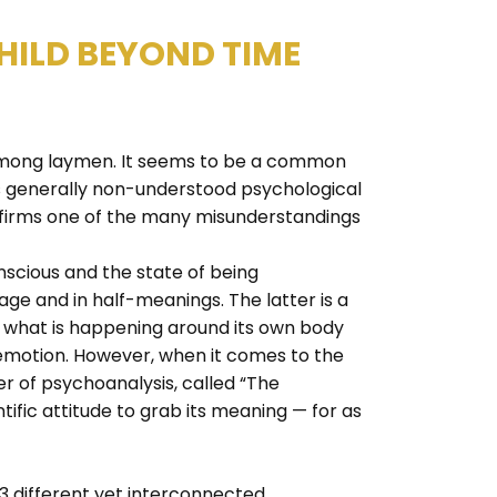
HILD BEYOND TIME
s among laymen. It seems to be a common
is generally non-understood psychological
confirms one of the many misunderstandings
nscious and the state of being
age and in half-meanings. The latter is a
of what is happening around its own body
 emotion. However, when it comes to the
er of psychoanalysis, called “The
tific attitude to grab its meaning — for as
 3 different yet interconnected