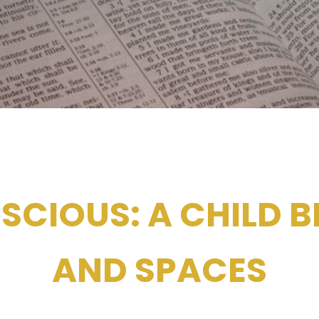
SCIOUS: A CHILD B
AND SPACES