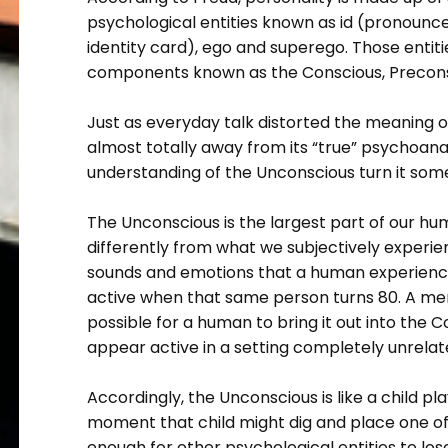
psychological entities known as id (pronounce
identity card), ego and superego. Those entit
components known as the Conscious, Precons
Just as everyday talk distorted the meaning o
almost totally away from its “true” psychoanal
understanding of the Unconscious turn it som
The Unconscious is the largest part of our hu
differently from what we subjectively experie
sounds and emotions that a human experienc
active when that same person turns 80. A memo
possible for a human to bring it out into the 
appear active in a setting completely unrelate
Accordingly, the Unconscious is like a child pl
moment that child might dig and place one of t
enough for other psychological entities to lo