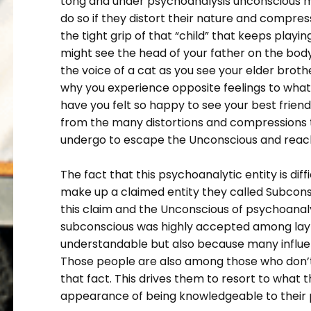
tong and under psychoanalysis unconscious m
do so if they distort their nature and compre
the tight grip of that “child” that keeps playin
might see the head of your father on the bod
the voice of a cat as you see your elder brothe
why you experience opposite feelings to what
have you felt so happy to see your best friend
from the many distortions and compressions 
undergo to escape the Unconscious and reach
The fact that this psychoanalytic entity is di
make up a claimed entity they called Subcons
this claim and the Unconscious of psychoanaly
subconscious was highly accepted among layme
understandable but also because many influen
Those people are also among those who don’
that fact. This drives them to resort to what
appearance of being knowledgeable to their