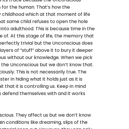
n for the human. That’s how the
childhood which at that moment of life
hat same child refuses to open the hole
nto adulthood. This is because time in the
of. At this stage of life, the memory that
erfectly trivial but the Unconscious does
ayers of “stuff” above it to bury it deeper
cious without our knowledge. When we pick
of the Unconscious but we don’t know that.
ously. This is not necessarily true. The
er in hiding what it holds just as it is
t that it is controlling us. Keep in mind
s defend themselves with and it works
nscious. They affect us but we don’t know
n conditions like dreaming, slips of the